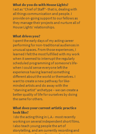
What do you do with House Lights?
I act as “Chief of Staff”- that is, dealing with
all things communication and people. I
provide on-going support to our fellows as
they manage their projects and nurture all of
House Lights’ relationships.
What drives you?
I spent the early days of my acting career
performing for non-traditional audiences in
unusual spaces. From those experiences, I
learned I felt the most fulfilled with my work
when it seemed to interrupt the regularly
scheduled programming of someone’s life-
when I could sense everyone left the
experience having learned something
different about the world or themselves. I
want to create a new pathway for like-
minded artists and do away with the
“starving artist” archetype – we can create a
better quality of life for ourselves by doing
the same for others.
What does your current artistic practice
look like?
I do the acting thing in L.A.- most recently
working on several independent short films.
I also teach young people the art of
storytelling, and am currently recording and