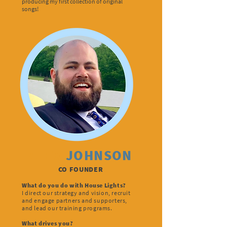
producing my first collection of original
songs!
ALEX
JOHNSON
CO FOUNDER
What do you do with House Lights?
I direct our strategy and vision, recruit
and engage partners and supporters,
and lead our training programs.
What drives you?