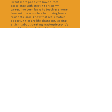
I
want more people to have direct
experience with creating art. In my
career, I've been lucky to teach everyone
from middle schoolers to nursing home
residents, and I know that real creative
opportunities are life-changing. Making
art isn't about creating masterpieces- it's
about building relationships, finding
meaning, and feeling joy.
What is your artistic practice like right
now?
I
'm currently working on two writing
projects for the stage- an adaptation of
G.B. Shaw's Heartbreak House and a new
play about Gregor MacGregor's fraud in
Poyais (look it up! fascinating story).
Once it is safe to get back to the theater, I
hope to get these on their feet and in
front of audiences!
OUR SHARED
DREAM
House Lights Fellowship
intends to be a leading