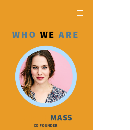
WHO
WE
ARE
SARAH
MASS
CO FOUNDER